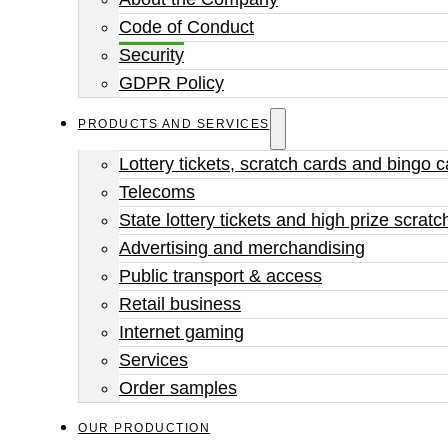
Code of Conduct
Security
GDPR Policy
PRODUCTS AND SERVICES
Lottery tickets, scratch cards and bingo 
Telecoms
State lottery tickets and high prize scratc
Advertising and merchandising
Public transport & access
Retail business
Internet gaming
Services
Order samples
OUR PRODUCTION