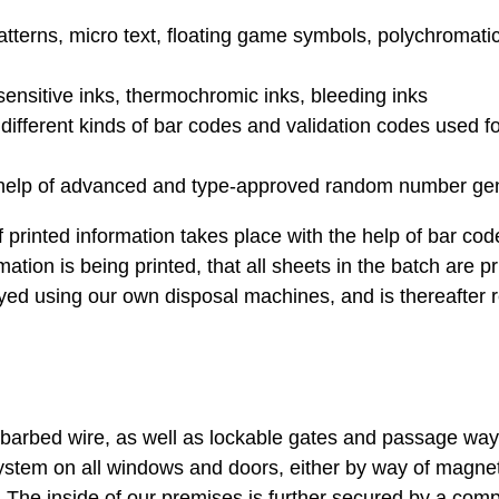
 patterns, micro text, floating game symbols, polychromati
sensitive inks, thermochromic inks, bleeding inks
different kinds of bar codes and validation codes used f
 help of advanced and type-approved random number gen
f printed information takes place with the help of bar cod
tion is being printed, that all sheets in the batch are p
oyed using our own disposal machines, and is thereafter 
barbed wire, as well as lockable gates and passage way
system on all windows and doors, either by way of magne
 The inside of our premises is further secured by a com