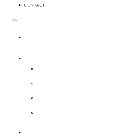
CONTACT