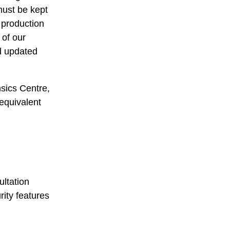
must be kept
 production
 of our
nd updated
sics Centre,
 equivalent
ultation
ity features