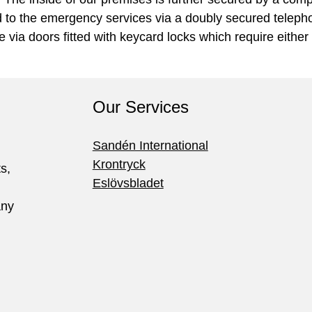
d to the emergency services via a doubly secured telephon
 via doors fitted with keycard locks which require either
Our Services
Sandén International
Krontryck
ts,
Eslövsbladet
any