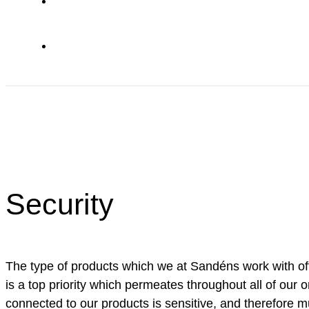
Security
The type of products which we at Sandéns work with of
is a top priority which permeates throughout all of our o
connected to our products is sensitive, and therefore m