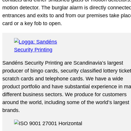
motion detector. The burglar alarm is directly connecte
entrances and exits to and from our premises take place
card or a key fob to open.
Sandéns Security Printing are Scandinavia’s largest
producer of bingo cards, security classified lottery ticke
scratch cards and telephone cards. We have a wide
product portfolio and have substantial experience in m
different business sectors. We produce for customers
around the world, including some of the world’s largest
brands.