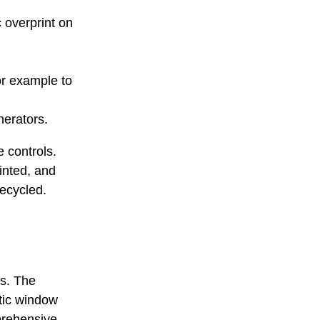
c overprint on
or example to
erators.
e controls.
rinted, and
recycled.
s. The
tic window
prehensive