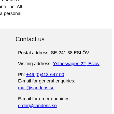
e line. All
 a personal
Contact us
Postal address: SE-241 38 ESLÖV
Visiting address:
Ystadsvägen 22, Eslöv
Ph:
+46 (0)413-647 00
E-mail for general enquiries:
mail@sandens.se
E-mail for order enquiries:
order@sandens.se