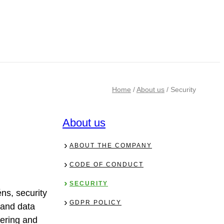
Home
/
About us
/
Security
About us
ABOUT THE COMPANY
CODE OF CONDUCT
SECURITY
ns, security
GDPR POLICY
n and data
pering and