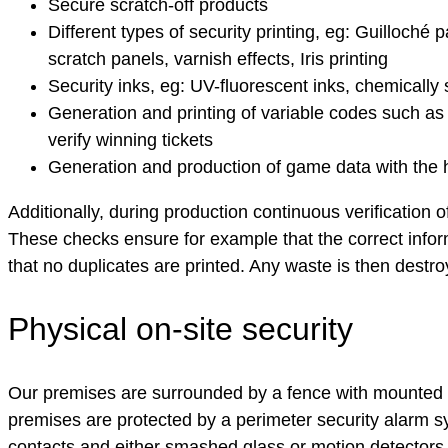
Secure scratch-off products
Different types of security printing, eg: Guilloché
scratch panels, varnish effects, Iris printing
Security inks, eg: UV-fluorescent inks, chemically 
Generation and printing of variable codes such as 
verify winning tickets
Generation and production of game data with the
Additionally, during production continuous verification o
These checks ensure for example that the correct informa
that no duplicates are printed. Any waste is then destr
Physical on-site security
Our premises are surrounded by a fence with mounted 
premises are protected by a perimeter security alarm 
contacts and either smashed glass or motion detectors.