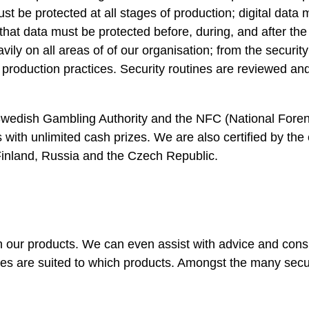
t be protected at all stages of production; digital data 
hat data must be protected before, during, and after the
ily on all areas of of our organisation; from the security
d production practices. Security routines are reviewed a
 Swedish Gambling Authority and the NFC (National Foren
s with unlimited cash prizes. We are also certified by the
 Finland, Russia and the Czech Republic.
ith our products. We can even assist with advice and cons
res are suited to which products. Amongst the many secur