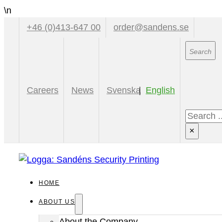
\n
+46 (0)413-647 00
order@sandens.se
Sear
Careers
News
Svenska
English
Search
×
HOME
ABOUT US
About the Company