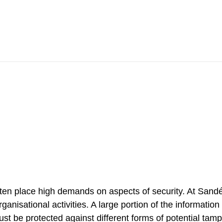
Contact
ten place high demands on aspects of security. At Sandé
rganisational activities. A large portion of the informatio
ust be protected against different forms of potential tam