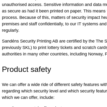
unauthorised access. Sensitive information and data mus
as secure as had it been printed on paper. This means t
process. Because of this, matters of security impact heav
premises and staff confidentially, to our IT systems an
regularly.
Sandéns Security Printing AB are certified by the The
previously SKL) to print lottery tickets and scratch card
authorities in many other countries, including Norway,
Product safety
We can offer a wide ride of different safety features w
regarding which security level and which security featu
which we can offer, include: