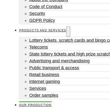
Code of Conduct
Security
GDPR Policy
PRODUCTS AND SERVICES
Lottery tickets, scratch cards and bingo 
Telecoms
State lottery tickets and high prize scratc
Advertising and merchandising
Public transport & access
Retail business
Internet gaming
Services
Order samples
OUR PRODUCTION