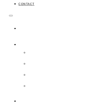
CONTACT