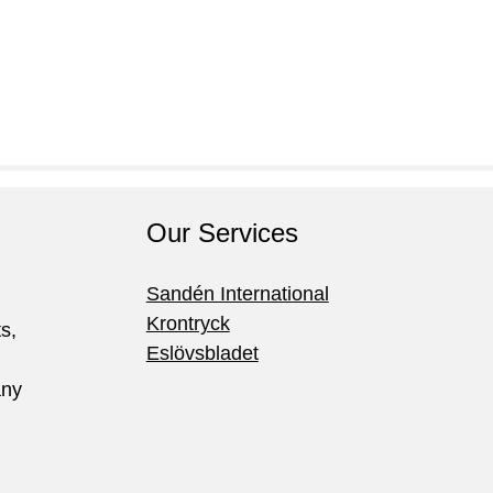
Our Services
Sandén International
Krontryck
ts,
Eslövsbladet
any