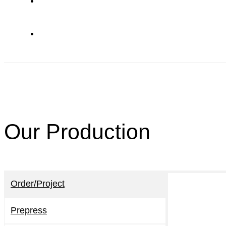
Our Production
Order/Project
Prepress