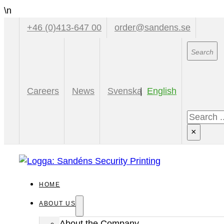
\n
+46 (0)413-647 00
order@sandens.se
Sear
Careers
News
Svenska
English
Search
×
HOME
ABOUT US
About the Company