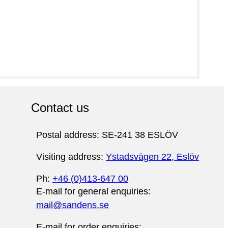
Contact us
Postal address: SE-241 38 ESLÖV
Visiting address:
Ystadsvägen 22, Eslöv
Ph:
+46 (0)413-647 00
E-mail for general enquiries:
mail@sandens.se
E-mail for order enquiries: