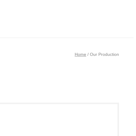
Home
/
Our Production