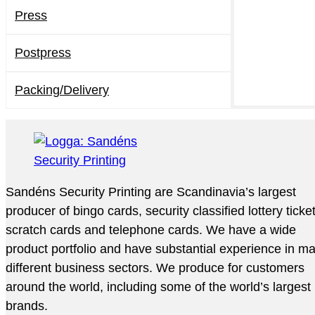
Press
Postpress
Packing/Delivery
Sandéns Security Printing are Scandinavia’s largest
producer of bingo cards, security classified lottery ticke
scratch cards and telephone cards. We have a wide
product portfolio and have substantial experience in m
different business sectors. We produce for customers
around the world, including some of the world’s largest
brands.