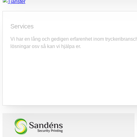
Services
Vi har en lång och gedigen erfarenhet inom tryckeribranschen o
lösningar osv så kan vi hjälpa er.