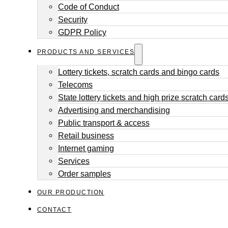
Code of Conduct
Security
GDPR Policy
PRODUCTS AND SERVICES
Lottery tickets, scratch cards and bingo cards
Telecoms
State lottery tickets and high prize scratch card
Advertising and merchandising
Public transport & access
Retail business
Internet gaming
Services
Order samples
OUR PRODUCTION
CONTACT