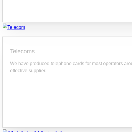
Telecoms
We have produced telephone cards for most operators arou
effective supplier.