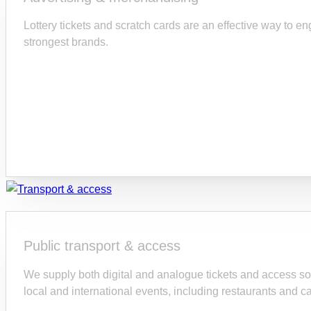
Lottery tickets and scratch cards are an effective way to e
strongest brands.
Public transport & access
We supply both digital and analogue tickets and access sol
local and international events, including restaurants and ca