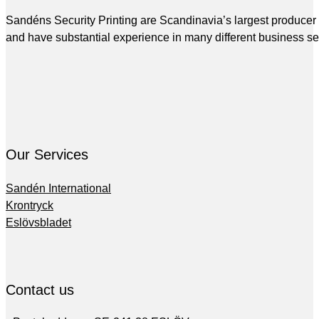
Sandéns Security Printing are Scandinavia’s largest producer of
and have substantial experience in many different business se
Our Services
Sandén International
Krontryck
Eslövsbladet
Contact us