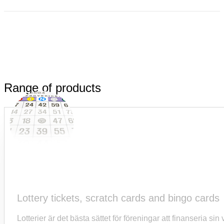
Range of products
Lottery tickets, scratch cards and bingo cards
Lotterier är det bästa sättet för föreningar att finanseria s