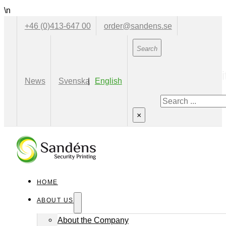
\n
+46 (0)413-647 00
order@sandens.se
Search the websi
News
Svenska
English
Search
×
HOME
ABOUT US
About the Company