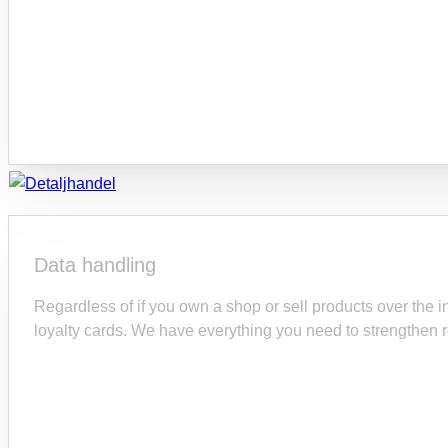
Data handling
Regardless of if you own a shop or sell products over the in
loyalty cards. We have everything you need to strengthen r