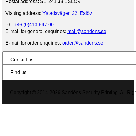
Postal address: SE-241 38 ESLÖV
Visiting address:
Ystadsvägen 22, Eslöv
Ph:
+46 (0)413-647 00
E-mail for general enquiries:
mail@sandens.se
E-mail for order enquiries:
order@sandens.se
Contact us
Find us
Copyright © 2014-2026 Sandéns Security Printing. All Rig