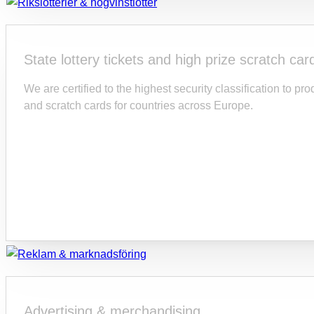
State lottery tickets and high prize scratch car
We are certified to the highest security classification to p
and scratch cards for countries across Europe.
Advertising & merchandising