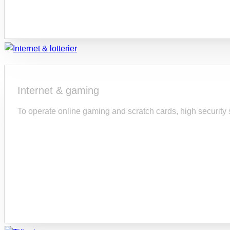
Internet & gaming
To operate online gaming and scratch cards, high security s